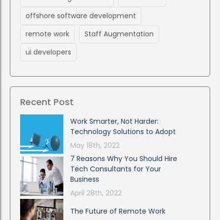
offshore software development
remote work
Staff Augmentation
ui developers
Recent Post
Work Smarter, Not Harder:
Technology Solutions to Adopt
May 18th, 2022
7 Reasons Why You Should Hire
Tech Consultants for Your
Business
April 28th, 2022
The Future of Remote Work