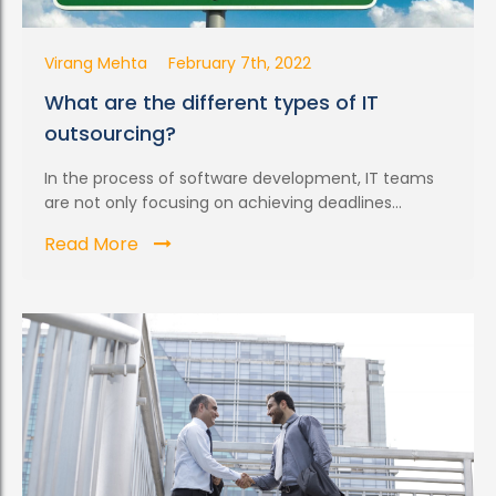
Virang Mehta
February 7th, 2022
What are the different types of IT
outsourcing?
In the process of software development, IT teams
are not only focusing on achieving deadlines...
Read More