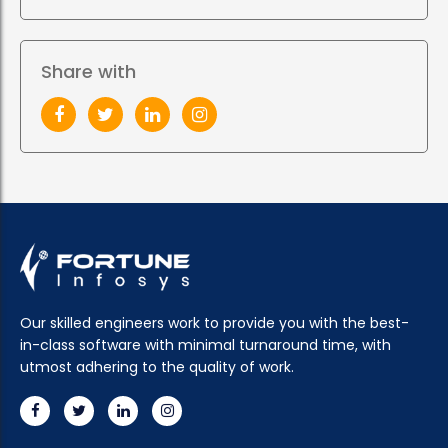
Share with
Our skilled engineers work to provide you with the best-
in-class software with minimal turnaround time, with
utmost adhering to the quality of work.