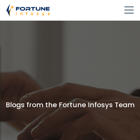
Blogs from the Fortune Infosys Team