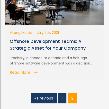
Virang Mehta
July 5th, 2021
Offshore Development Teams: A
Strategic Asset for Your Company
Precisely, a decade to decade and a half ago,
offshore software development was a decision...
Read More
« Previous
1
2