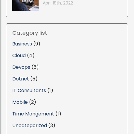
April 18th, 2022
Category list
Business
(9)
Cloud
(4)
Devops
(5)
Dotnet
(5)
IT Consultants
(1)
Mobile
(2)
Time Mangement
(1)
Uncategorized
(3)