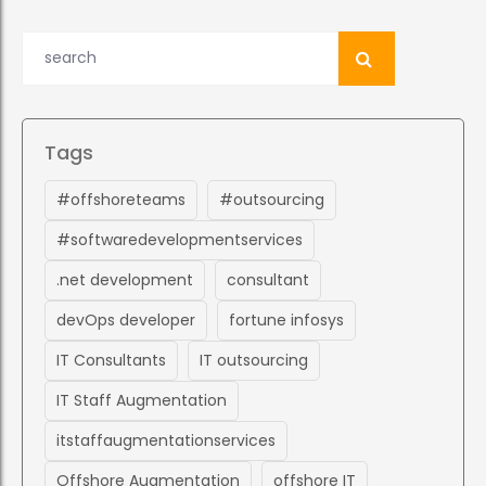
Tags
#offshoreteams
#outsourcing
#softwaredevelopmentservices
.net development
consultant
devOps developer
fortune infosys
IT Consultants
IT outsourcing
IT Staff Augmentation
itstaffaugmentationservices
Offshore Augmentation
offshore IT