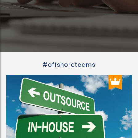
#offshoreteams