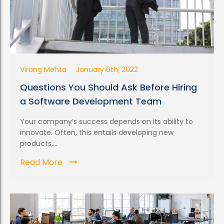
Virang Mehta
January 6th, 2022
Questions You Should Ask Before Hiring
a Software Development Team
Your company’s success depends on its ability to
innovate. Often, this entails developing new
products,...
Read More