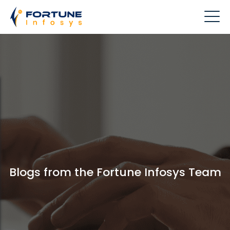
Blogs from the Fortune Infosys Team