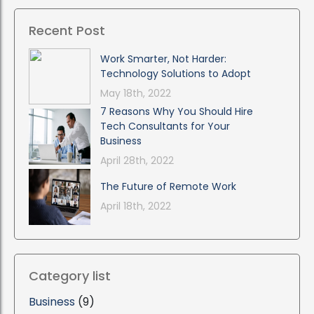
Recent Post
Work Smarter, Not Harder:
Technology Solutions to Adopt
May 18th, 2022
7 Reasons Why You Should Hire
Tech Consultants for Your
Business
April 28th, 2022
The Future of Remote Work
April 18th, 2022
Category list
Business
(9)