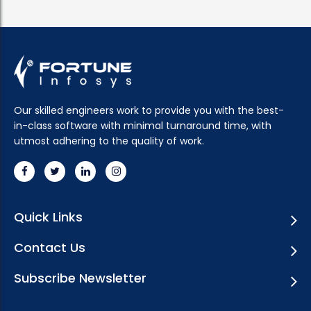
Our skilled engineers work to provide you with the best-
in-class software with minimal turnaround time, with
utmost adhering to the quality of work.
Quick Links
Contact Us
Subscribe Newsletter