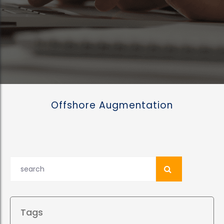
Offshore Augmentation
Tags