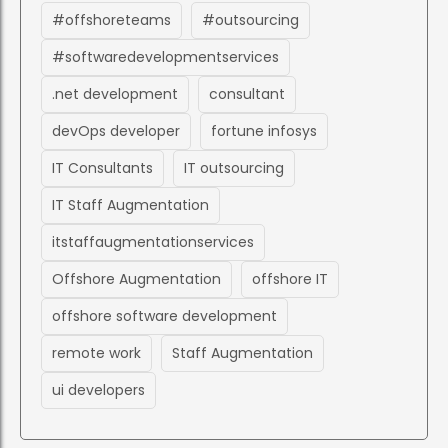
#offshoreteams
#outsourcing
#softwaredevelopmentservices
.net development
consultant
devOps developer
fortune infosys
IT Consultants
IT outsourcing
IT Staff Augmentation
itstaffaugmentationservices
Offshore Augmentation
offshore IT
offshore software development
remote work
Staff Augmentation
ui developers