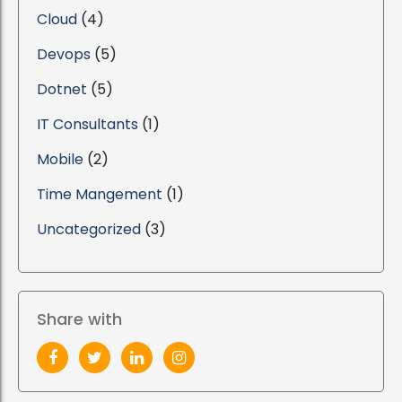
Cloud
(4)
Devops
(5)
Dotnet
(5)
IT Consultants
(1)
Mobile
(2)
Time Mangement
(1)
Uncategorized
(3)
Share with