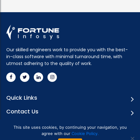
Our skilled engineers work to provide you with the best-
in-class software with minimal turnaround time, with
utmost adhering to the quality of work.
Quick Links
Contact Us
Subscribe Newsletter
This site uses cookies, by continuing your navigation, you
agree with our
Cookie Policy.