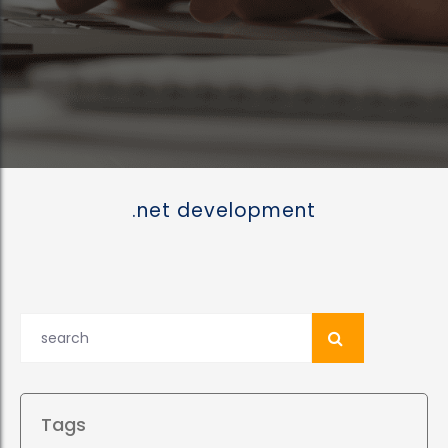
.net development
Tags