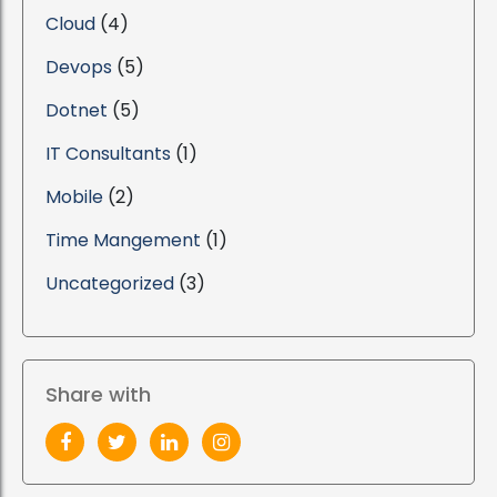
Cloud
(4)
Devops
(5)
Dotnet
(5)
IT Consultants
(1)
Mobile
(2)
Time Mangement
(1)
Uncategorized
(3)
Share with