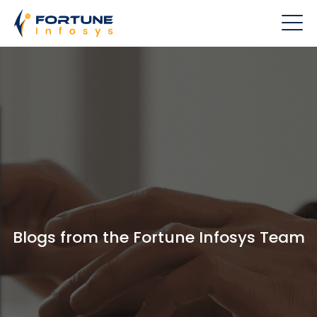
Blogs from the Fortune Infosys Team