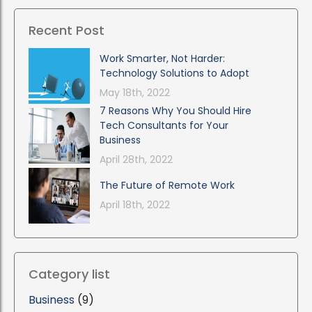
Recent Post
Work Smarter, Not Harder:
Technology Solutions to Adopt
May 18th, 2022
7 Reasons Why You Should Hire
Tech Consultants for Your
Business
April 28th, 2022
The Future of Remote Work
April 18th, 2022
Category list
Business
(9)