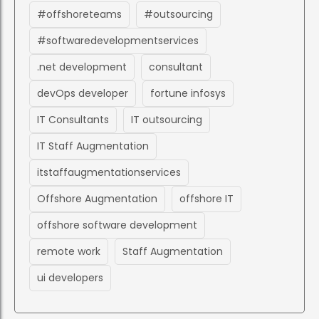
#offshoreteams
#outsourcing
#softwaredevelopmentservices
.net development
consultant
devOps developer
fortune infosys
IT Consultants
IT outsourcing
IT Staff Augmentation
itstaffaugmentationservices
Offshore Augmentation
offshore IT
offshore software development
remote work
Staff Augmentation
ui developers